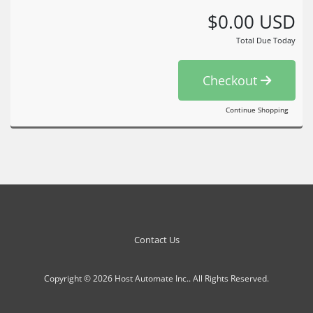
$0.00 USD
Total Due Today
Checkout
Continue Shopping
Contact Us
Copyright © 2026 Host Automate Inc.. All Rights Reserved.