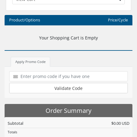
Product/Options
Price/Cycle
Your Shopping Cart is Empty
Apply Promo Code
Validate Code
Order Summary
Subtotal
$0.00 USD
Totals