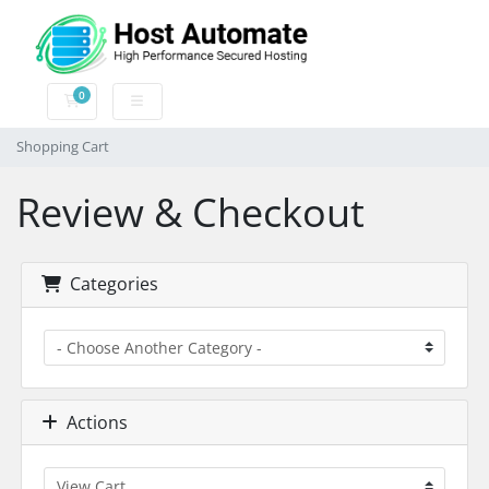
0
Shopping Cart
Shopping Cart
Review & Checkout
Categories
Actions