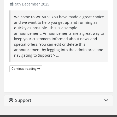
9th December 2025
Welcome to WHMCS! You have made a great choice
and we want to help you get up and running as
quickly as possible. This is a sample
announcement. Announcements are a great way to
keep your customers informed about news and
special offers. You can edit or delete this
announcement by logging into the admin area and
navigating to Support > ...
Continue reading
Support