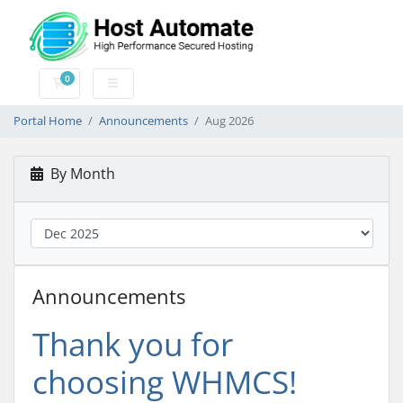
0
Shopping Cart
Portal Home
Announcements
Aug 2026
By Month
Announcements
Thank you for
choosing WHMCS!